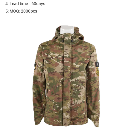
4: Lead time: 60days
5: MOQ: 2000pcs