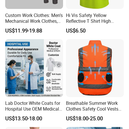
Custom Work Clothes: Men's
Hi Vis Safety Yellow
Mechanical Work Clothes,
Reflective T Shirt High
Jackets, Pants, Construction
Visibility Reflective Safety T-
US$11.99-19.88
US$6.50
Safety Work Clothes,
Shirt
Uniform Sets Clothing
Lab Doctor White Coats for
Breathable Summer Work
Hospital Use OEM Medical
Clothes Safety Cool Vests
Uniform Manufacturer Bulk
Outdoor Workwear Uniform
US$13.50-18.00
US$18.00-25.00
Supply
Cooling Vest with Fans