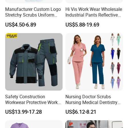
Manufacturer Custom Logo
Hi Vis Work Wear Wholesale
Stretchy Scrubs Uniform
Industrial Pants Reflective
Sets Oversize Women Scrub
Workwear Jacket Shirts
US$4.50-6.89
US$5.88-19.69
Top Jogging Leg Nursing
Design Work Uniform
Work Medical Surgical
Uniform
Safety Construction
Nursing Doctor Scrubs
Workwear Protective Work
Nursing Medical Dentistry
Jacket and Pants Industry
Pet Hospital Fashionable 2
US$13.99-17.28
US$6.12-8.21
Work Suit Coverall
Piece Jogger Spandex
Custom Uniforms Sets