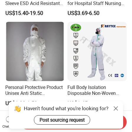
Sleeve ESD Acid Resistant
for Hospital Staff Nursing
Reflective Workwear Poly
Uniforms with Logo
US$15.40-19.50
US$3.69-6.50
Cotton Pharmaceutical
Embroidery
Plant Direct PPE
Personal Protective Product
Full Body Isolation
Unisex Anti Static
Disposable Non-Woven
Disposable Protective
Coverall with Safety
US$1.20-1.50
US$1.45
Overalls PPE Suit Coverall
Protective Overall Working
Haven't found what you're looking for?
Farm Coverall
Post sourcing request
Send Inquiry
Chat Now