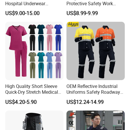
Hospital Underwear
Protective Safety Work
Hospital Scrubs Nurse Suit
Cloth Fire Resistance
US$9.00-15.00
US$8.99-9.99
White Nurse Uniform
Coverall En11612
High Quality Short Sleeve
OEM Reflective Industrial
Quick-Dry Stretch Medical
Uniforms Safety Roadway
Scrubs Set for Hospital
Work Clothes Hi Vis
US$4.20-5.90
US$12.24-14.99
Clinic Cosmetology Scrubs
Workwear
Uniforms Set