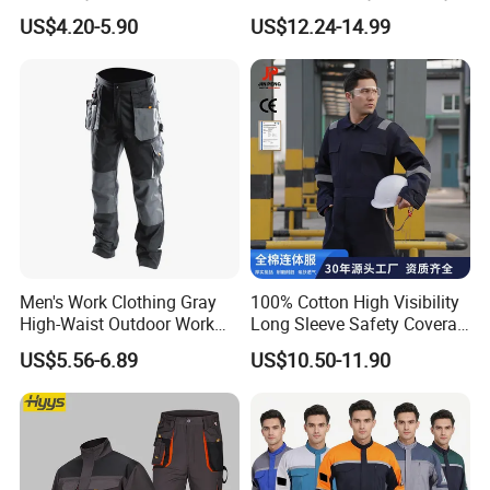
Scrubs Set for Hospital
Work Clothes Hi Vis
US$4.20-5.90
US$12.24-14.99
Clinic Cosmetology Scrubs
Workwear
Uniforms Set
Men's Work Clothing Gray
100% Cotton High Visibility
High-Waist Outdoor Work
Long Sleeve Safety Coverall
Pants with Multi-Pockets
for Work
US$5.56-6.89
US$10.50-11.90
and Knee Pad Inserts for
Construction Heavy Duty
Poly Cotton Spandex Work
Pants