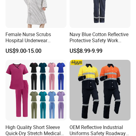
Female Nurse Scrubs
Navy Blue Cotton Reflective
Hospital Underwear
Protective Safety Work
Hospital Scrubs Nurse Suit
Cloth Fire Resistance
US$9.00-15.00
US$8.99-9.99
White Nurse Uniform
Coverall En11612
High Quality Short Sleeve
OEM Reflective Industrial
Quick-Dry Stretch Medical
Uniforms Safety Roadway