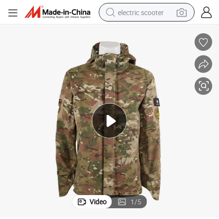
electric scooter
crawler excavator
perfume
farm tractor
tote bag
reagent
tshirt
smart phone
Video
1
/
5