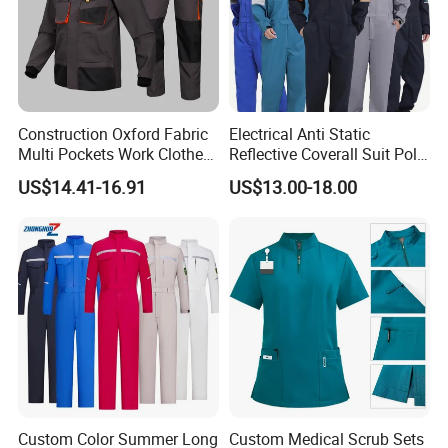
Construction Oxford Fabric
Electrical Anti Static
Multi Pockets Work Clothes
Reflective Coverall Suit Poly
Jacket Pants Safety
Cotton Engineer Safety
US$14.41-16.91
US$13.00-18.00
Workwear
Clothing Custom Color
Production Equipment
Custom Color Summer Long
Custom Medical Scrub Sets