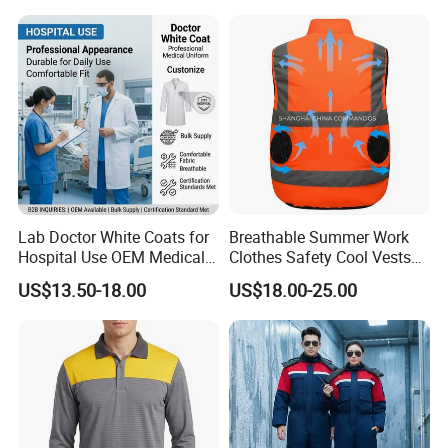
Uniform Sets Clothing
Lab Doctor White Coats for
Breathable Summer Work
Hospital Use OEM Medical
Clothes Safety Cool Vests
Uniform Manufacturer Bulk
Outdoor Workwear Uniform
US$13.50-18.00
US$18.00-25.00
Supply
Cooling Vest with Fans