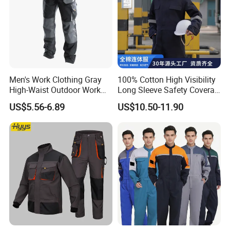
Men's Work Clothing Gray
100% Cotton High Visibility
High-Waist Outdoor Work
Long Sleeve Safety Coverall
Pants with Multi-Pockets
for Work
US$5.56-6.89
US$10.50-11.90
and Knee Pad Inserts for
Construction Heavy Duty
Poly Cotton Spandex Work
Pants