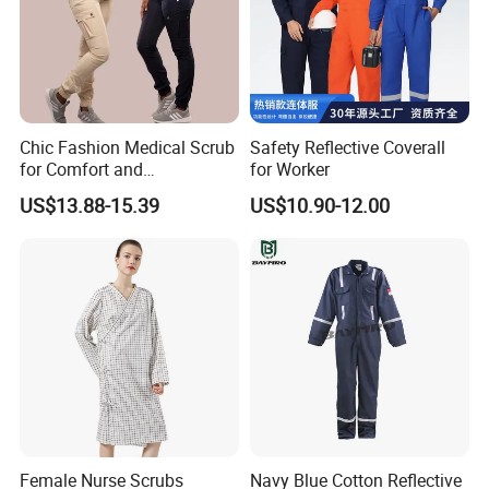
Chic Fashion Medical Scrub
Safety Reflective Coverall
for Comfort and
for Worker
Performance
US$13.88-15.39
US$10.90-12.00
Female Nurse Scrubs
Navy Blue Cotton Reflective