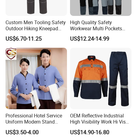
Custom Men Tooling Safety
High Quality Safety
Outdoor Hiking Kneepad
Workwear Multi Pockets
Dungarees Workwear Tool
Work Clothes Men Coveralls
US$6.70-11.25
US$12.24-14.99
Hunting Waterproof Multi
Pockets Trousers Uniform
Tactical Track Cargo Work
Pants
Professional Hotel Service
OEM Reflective Industrial
Uniform Modern Stand
High Visibility Work Hi Vis
Collar Shirt Housekeeping
Outdoor Roadway
US$3.50-4.00
US$14.90-16.80
Uniform Set Short & Long
Workwear