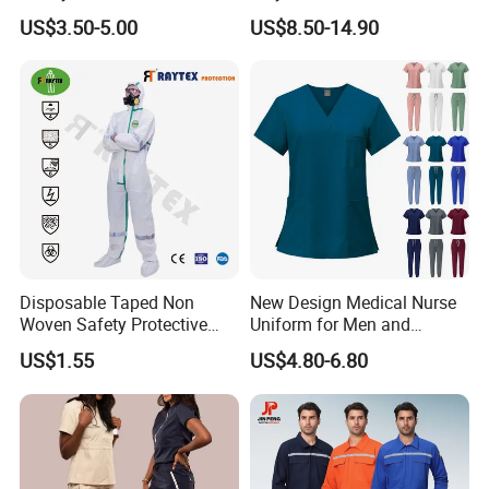
Wear Safety Clothes
Reflective Uniform Summer
US$3.50-5.00
US$8.50-14.90
Long Sleeve 150GSM
Industrial Workshop Heavy
Duty
Disposable Taped Non
New Design Medical Nurse
Woven Safety Protective
Uniform for Men and
Clothing Waterproof
Women Quick Drying Short
US$1.55
US$4.80-6.80
Disposable Coverall with
Sleeve Surgical Clothes Oral
Competitive Price
Nurse Hospital Work
Clothes