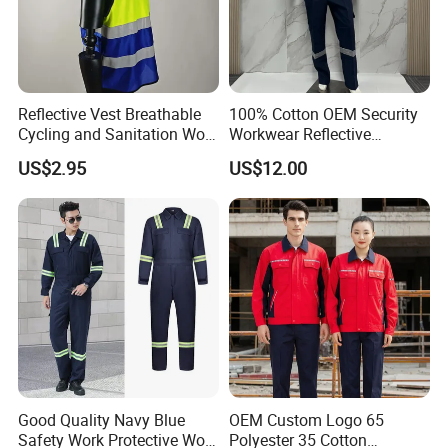
Reflective Vest Breathable
100% Cotton OEM Security
Cycling and Sanitation Work
Workwear Reflective
Uniform Anti-Static Zipper
Clothing Factory Work
US$2.95
US$12.00
Large Size Customizable
Uniform
Safety Clothing for
Construction
Good Quality Navy Blue
OEM Custom Logo 65
Safety Work Protective Work
Polyester 35 Cotton