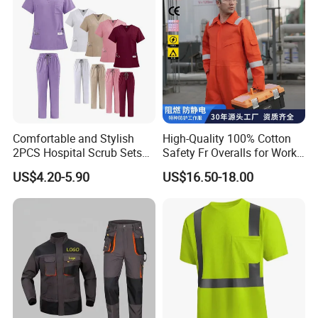
Comfortable and Stylish
High-Quality 100% Cotton
2PCS Hospital Scrub Sets
Safety Fr Overalls for Work
for Wholesale
Environments
US$4.20-5.90
US$16.50-18.00