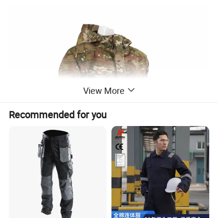
View More
Recommended for you