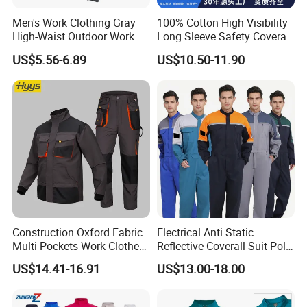
Men's Work Clothing Gray
100% Cotton High Visibility
High-Waist Outdoor Work
Long Sleeve Safety Coverall
Pants with Multi-Pockets
for Work
US$5.56-6.89
US$10.50-11.90
and Knee Pad Inserts for
Construction Heavy Duty
Poly Cotton Spandex Work
Pants
Construction Oxford Fabric
Electrical Anti Static
Multi Pockets Work Clothes
Reflective Coverall Suit Poly
Jacket Pants Safety
Cotton Engineer Safety
US$14.41-16.91
US$13.00-18.00
Workwear
Clothing Custom Color
Production Equipment