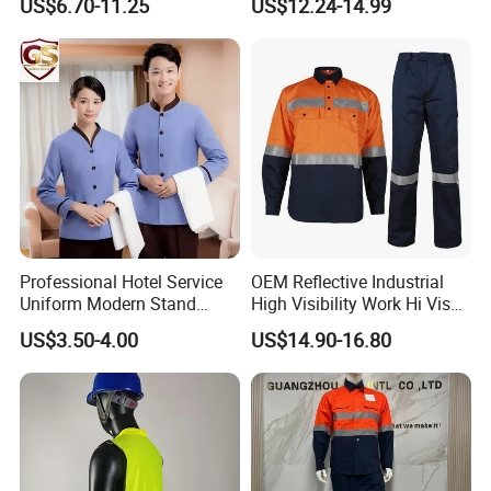
US$6.70-11.25
US$12.24-14.99
Hunting Waterproof Multi
Pockets Trousers Uniform
Tactical Track Cargo Work
Pants
Professional Hotel Service
OEM Reflective Industrial
Uniform Modern Stand
High Visibility Work Hi Vis
Collar Shirt Housekeeping
Outdoor Roadway
US$3.50-4.00
US$14.90-16.80
Uniform Set Short & Long
Workwear
Sleeve Hotel Guest Room
Cleaner Property Janitor
Work Wear