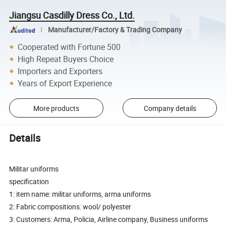
Jiangsu Casdilly Dress Co., Ltd.
Manufacturer/Factory & Trading Company
Cooperated with Fortune 500
High Repeat Buyers Choice
Importers and Exporters
Years of Export Experience
More products
Company details
Details
Militar uniforms
specification
1: item name: militar uniforms, arma uniforms
2: Fabric compositions: wool/ polyester
3: Customers: Arma, Policia, Airline company, Business uniforms