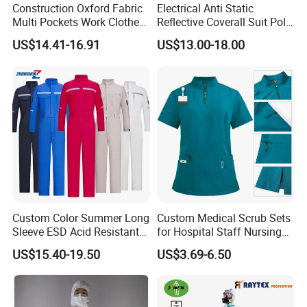
Construction Oxford Fabric
Electrical Anti Static
Multi Pockets Work Clothes
Reflective Coverall Suit Poly
Jacket Pants Safety
Cotton Engineer Safety
US$14.41-16.91
US$13.00-18.00
Workwear
Clothing Custom Color
Production Equipment
Custom Color Summer Long
Custom Medical Scrub Sets
Sleeve ESD Acid Resistant
for Hospital Staff Nursing
Reflective Workwear Poly
Uniforms with Logo
US$15.40-19.50
US$3.69-6.50
Cotton Pharmaceutical
Embroidery
Plant Direct PPE