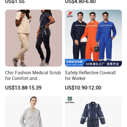
US$1.55
US$4.80-6.80
Disposable Coverall with
Sleeve Surgical Clothes Oral
Competitive Price
Nurse Hospital Work
Clothes
Chic Fashion Medical Scrub
Safety Reflective Coverall
for Comfort and
for Worker
Performance
US$13.88-15.39
US$10.90-12.00