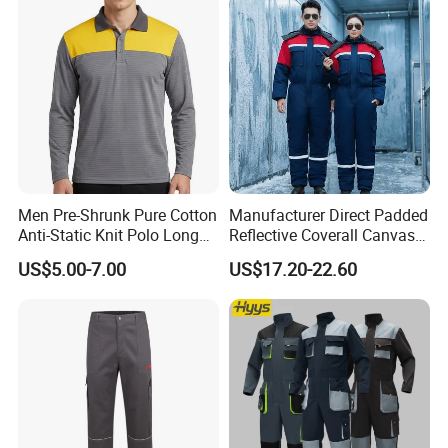
Men Pre-Shrunk Pure Cotton
Manufacturer Direct Padded
Anti-Static Knit Polo Long
Reflective Coverall Canvas
Sleeve Industrial Site Work
Fabric 250GSM Cold
US$5.00-7.00
US$17.20-22.60
Top
Storage Logo Printing Bulk
Wear Resistant