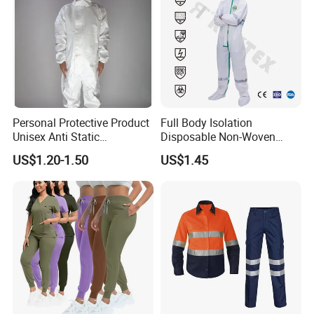
Personal Protective Product
Full Body Isolation
Unisex Anti Static
Disposable Non-Woven
Disposable Protective
Coverall with Safety
US$1.20-1.50
US$1.45
Overalls PPE Suit Coverall
Protective Overall Working
Farm Coverall