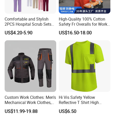
Comfortable and Stylish
High-Quality 100% Cotton
2PCS Hospital Scrub Sets
Safety Fr Overalls for Work
for Wholesale
Environments
US$4.20-5.90
US$16.50-18.00
Custom Work Clothes: Men's
Hi Vis Safety Yellow
Mechanical Work Clothes,
Reflective T Shirt High
Jackets, Pants, Construction
Visibility Reflective Safety T-
US$11.99-19.88
US$6.50
Safety Work Clothes,
Shirt