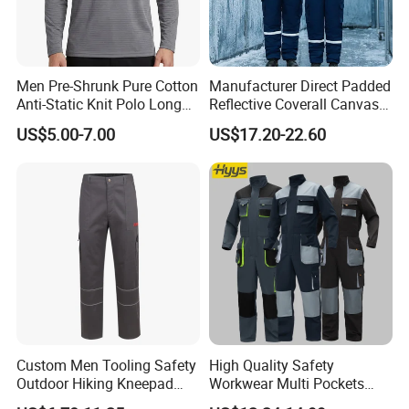
Men Pre-Shrunk Pure Cotton
Manufacturer Direct Padded
Anti-Static Knit Polo Long
Reflective Coverall Canvas
Sleeve Industrial Site Work
Fabric 250GSM Cold
US$5.00-7.00
US$17.20-22.60
Top
Storage Logo Printing Bulk
Wear Resistant
Custom Men Tooling Safety
High Quality Safety
Outdoor Hiking Kneepad
Workwear Multi Pockets
Dungarees Workwear Tool
Work Clothes Men Coveralls