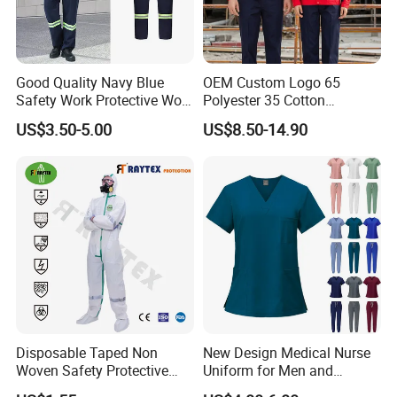
Good Quality Navy Blue
OEM Custom Logo 65
Safety Work Protective Work
Polyester 35 Cotton
Wear Safety Clothes
Reflective Uniform Summer
US$3.50-5.00
US$8.50-14.90
Long Sleeve 150GSM
Industrial Workshop Heavy
Duty
Disposable Taped Non
New Design Medical Nurse
Woven Safety Protective
Uniform for Men and
Clothing Waterproof
Women Quick Drying Short