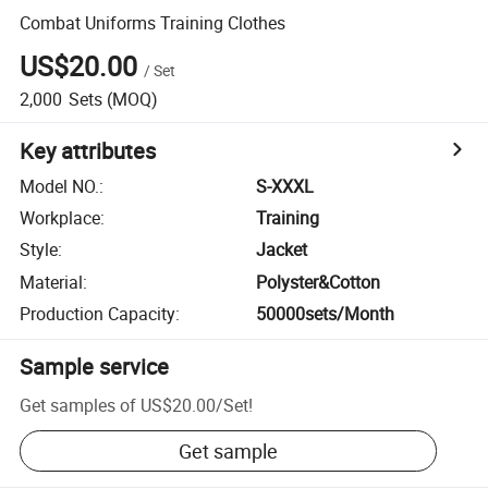
Combat Uniforms Training Clothes
US$20.00
/
Set
2,000
Sets
(MOQ)
Key attributes
Model NO.
:
S-XXXL
Workplace
:
Training
Style
:
Jacket
Material
:
Polyster&Cotton
Production Capacity
:
50000sets/Month
Sample service
Get samples of
US$20.00
/
Set
!
Get sample