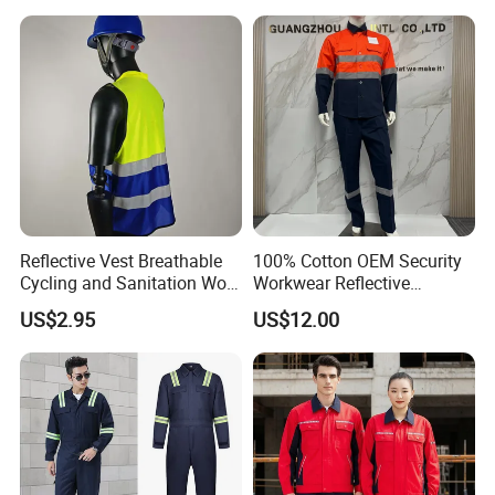
Sleeve Hotel Guest Room
Cleaner Property Janitor
Work Wear
Reflective Vest Breathable
100% Cotton OEM Security
Cycling and Sanitation Work
Workwear Reflective
Uniform Anti-Static Zipper
Clothing Factory Work
US$2.95
US$12.00
Large Size Customizable
Uniform
Safety Clothing for
Construction