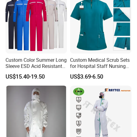
Custom Color Summer Long
Custom Medical Scrub Sets
Sleeve ESD Acid Resistant
for Hospital Staff Nursing
Reflective Workwear Poly
Uniforms with Logo
US$15.40-19.50
US$3.69-6.50
Cotton Pharmaceutical
Embroidery
Our advantage:
Plant Direct PPE
1: We are professional in all kind of uniforms/caps in Nanjing
Jiangsu, We are the best manufactures in China
2: Our corresponding: Uniforms/ Suits/ Caps/ Shirts / boots/
Badges etc
Our Service: