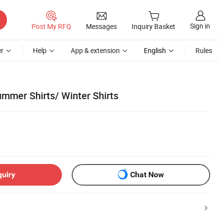
Sign in
Post My RFQ
Messages
Inquiry Basket
r
Help
App & extension
English
Rules
ummer Shirts/ Winter Shirts
quiry
Chat Now