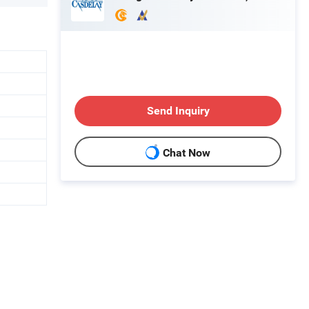
Send Inquiry
Chat Now