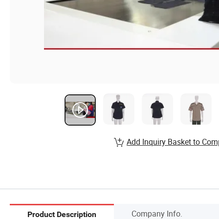
Add Inquiry Basket to Com
Company Info.
Product Description