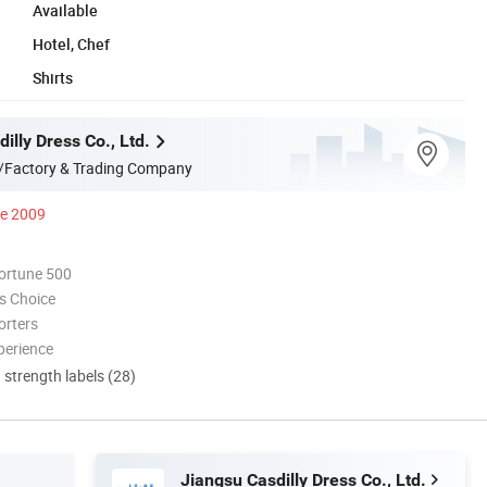
Available
Hotel, Chef
Shirts
illy Dress Co., Ltd.
/Factory & Trading Company
ce 2009
ortune 500
s Choice
orters
perience
d strength labels (28)
Jiangsu Casdilly Dress Co., Ltd.