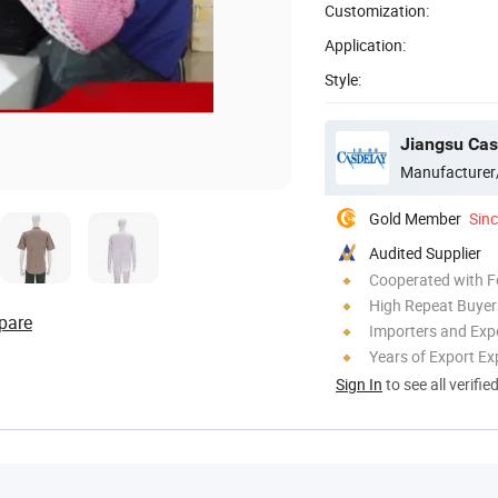
Customization:
Application:
Style:
Jiangsu Casd
Manufacturer
Gold Member
Sin
Audited Supplier
Cooperated with F
High Repeat Buyer
pare
Importers and Exp
Years of Export Ex
Sign In
to see all verifie