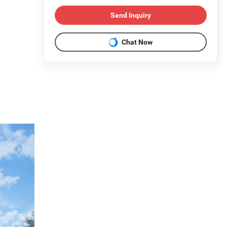
Send Inquiry
Chat Now