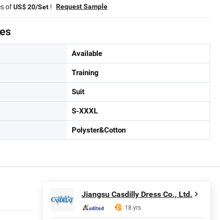
es of
!
Request Sample
US$ 20/Set
tes
Available
Training
Suit
S-XXXL
Polyster&Cotton
Jiangsu Casdilly Dress Co., Ltd.
18 yrs