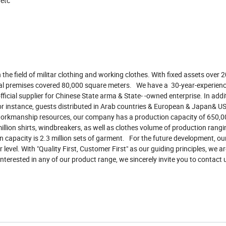
 etc
the field of militar clothing and working clothes. With fixed assets over 2
veral premises covered 80,000 square meters. We have a 30-year-experienc
ficial supplier for Chinese State arma & State- -owned enterprise. In addi
 for instance, guests distributed in Arab countries & European & Japan& 
orkmanship resources, our company has a production capacity of 650,00
illion shirts, windbreakers, as well as clothes volume of production rang
 capacity is 2.3 million sets of garment. For the future development, our
level. With "Quality First, Customer First" as our guiding principles, we a
terested in any of our product range, we sincerely invite you to contact 