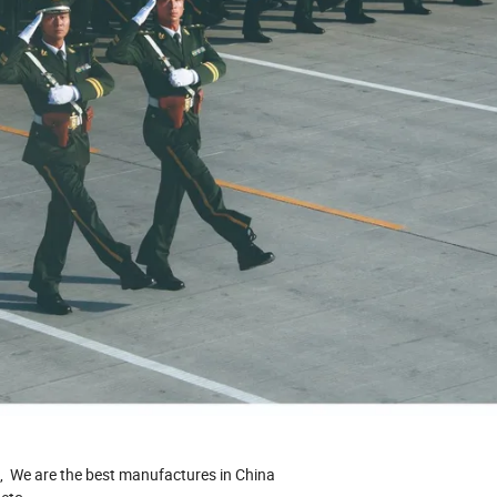
u, We are the best manufactures in China