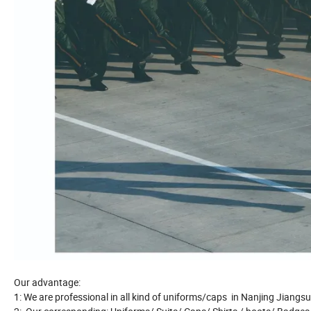
Our advantage:
1: We are professional in all kind of uniforms/caps in Nanjing Jiangs