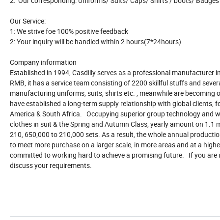
2: Our corresponding: Uniforms/ Suits/ Caps/ Shirts / boots/ Badges
Our Service:
1: We strive foe 100% positive feedback
2: Your inquiry will be handled within 2 hours(7*24hours)
Company information
Established in 1994, Casdilly serves as a professional manufacturer in 
RMB, it has a service team consisting of 2200 skillful stuffs and se
manufacturing uniforms, suits, shirts etc. , meanwhile are becoming of
have established a long-term supply relationship with global clients,
America & South Africa. Occupying superior group technology and w
clothes in suit & the Spring and Autumn Class, yearly amount on 1.1 m
210, 650,000 to 210,000 sets. As a result, the whole annual production
to meet more purchase on a larger scale, in more areas and at a higher 
committed to working hard to achieve a promising future. If you are in
discuss your requirements.