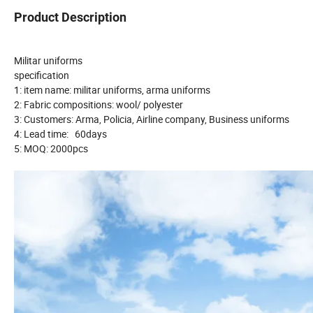
Product Description
Militar uniforms
specification
1: item name: militar uniforms, arma uniforms
2: Fabric compositions: wool/ polyester
3: Customers: Arma, Policia, Airline company, Business uniforms
4: Lead time: 60days
5: MOQ: 2000pcs