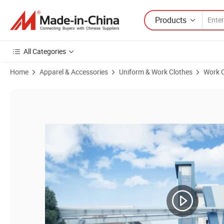
Products
All Categories
Home
Apparel & Accessories
Uniform & Work Clothes
Work C
Product Images of Combat Uniforms Camouflage Suit Training Cloth