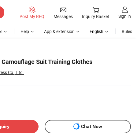
Sign in
Post My RFQ
Messages
Inquiry Basket
r
Help
App & extension
English
Rules
Camouflage Suit Training Clothes
ess Co., Ltd.
quiry
Chat Now