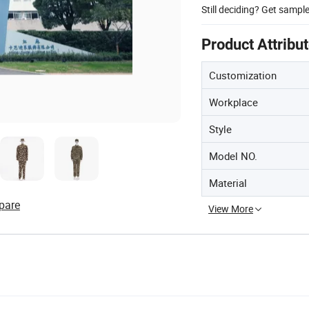
Still deciding? Get sampl
Product Attribu
Customization
Workplace
Style
Model NO.
Material
pare
View More