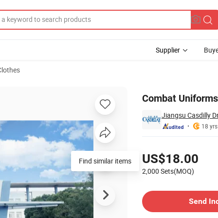
Supplier
Buye
lothes
es
Combat Uniforms 
Jiangsu Casdilly Dr
18 yrs
Pricing
US$18.00
Find similar items
2,000 Sets(MOQ)
Contact Supplier
Send In