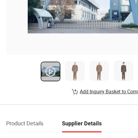
Add Inquiry Basket to Com
Product Details
Supplier Details