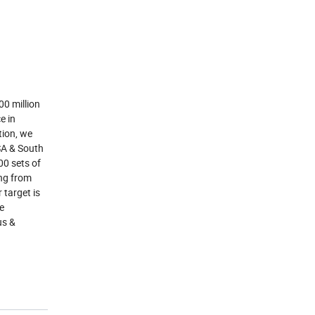
00 million
e in
tion, we
USA & South
0 sets of
ing from
 target is
re
us &