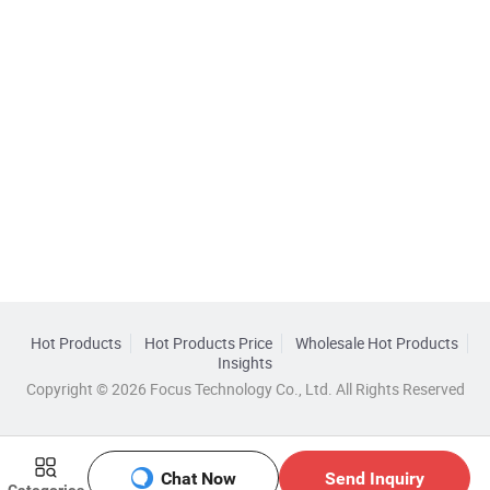
Hot Products
Hot Products Price
Wholesale Hot Products
Insights
Copyright © 2026 Focus Technology Co., Ltd. All Rights Reserved
Chat Now
Send Inquiry