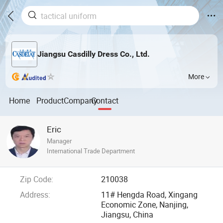
Jiangsu Casdilly Dress Co., Ltd.
More
Home
Product
Company
Contact
Eric
Manager
International Trade Department
Zip Code:
210038
Address:
11# Hengda Road, Xingang
Economic Zone, Nanjing,
Jiangsu, China